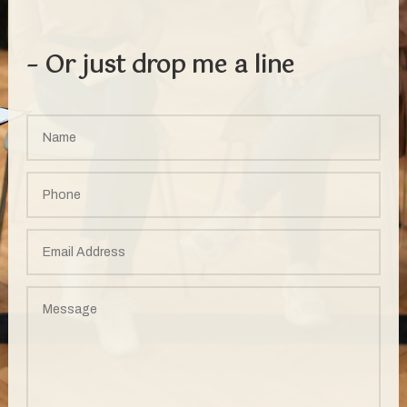
– Or just drop me a line