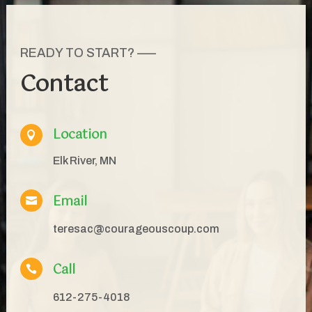
READY TO START? —–
Contact
Location

Elk River, MN
Email

teresac@courageouscoup.com
Call

612-275-4018