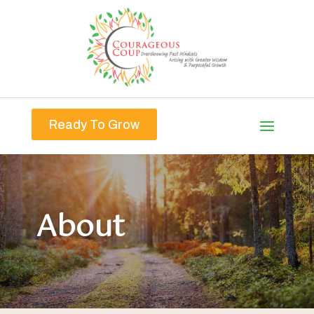
Ready To Grow
About