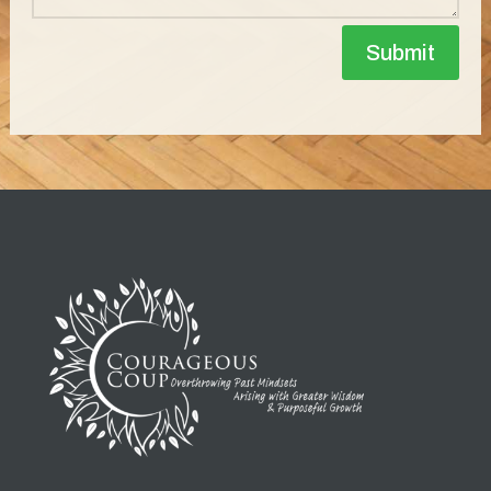
Submit