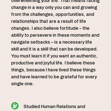
overwhelming your life. That means facing
change in a way only you can and growing
from the challenges, opportunities, and
relationships that are a result of life
changes. I also believe fortitude – the
ability to persevere in these moments and
navigate setbacks – is a necessary life
skill and it is a skill that can be developed.
You must learn it if you want an authentic,
productive and joyful life. I believe these
things, because I have lived these things
and have learned to be grateful for every
single one.
Studied Human Relations and