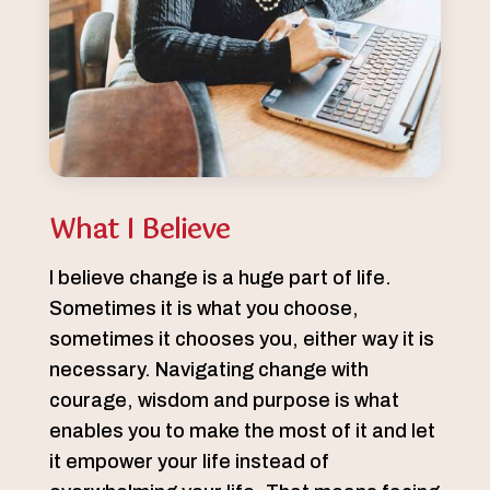
What I Believe
I believe change is a huge part of life.
Sometimes it is what you choose,
sometimes it chooses you, either way it is
necessary. Navigating change with
courage, wisdom and purpose is what
enables you to make the most of it and let
it empower your life instead of