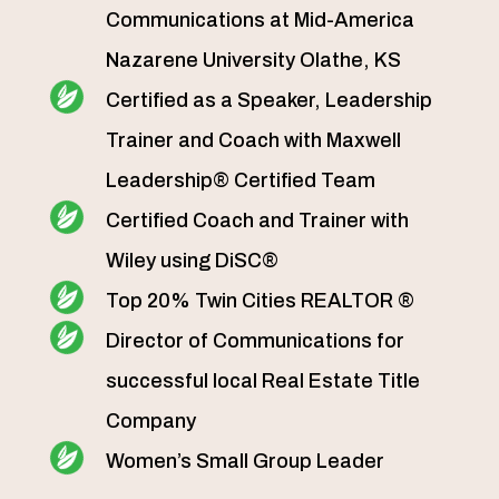
Communications at Mid-America
Nazarene University Olathe, KS
Certified as a Speaker, Leadership
Trainer and Coach with Maxwell
Leadership® Certified Team
Certified Coach and Trainer with
Wiley using DiSC®
Top 20% Twin Cities REALTOR ®
Director of Communications for
successful local Real Estate Title
Company
Women’s Small Group Leader