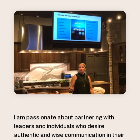
I am passionate about partnering with
leaders and individuals who desire
authentic and wise communication in their