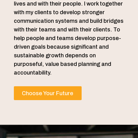
lives and with their people. I work together
with my clients to develop stronger
communication systems and build bridges
with their teams and with their clients. To
help people and teams develop purpose-
driven goals because significant and
sustainable growth depends on
purposeful, value based planning and
accountability.
Choose Your Future