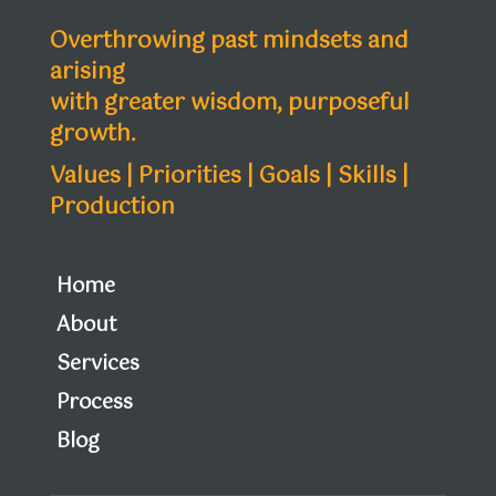
Overthrowing past mindsets and
arising
with greater wisdom, purposeful
growth.
Values | Priorities | Goals | Skills |
Production
Home
About
Services
Process
Blog